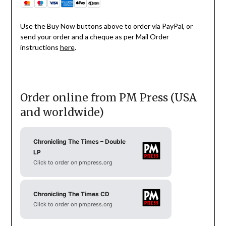
Use the Buy Now buttons above to order via PayPal, or
send your order and a cheque as per Mail Order
instructions
here
.
Order online from PM Press (USA
and worldwide)
Chronicling The Times – Double
LP
Click to order on pmpress.org
Chronicling The Times CD
Click to order on pmpress.org