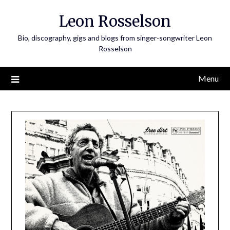
Skip
Leon Rosselson
to
content
Bio, discography, gigs and blogs from singer-songwriter Leon
Rosselson
Menu