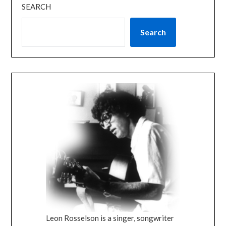
SEARCH
Search
Leon Rosselson is a singer, songwriter