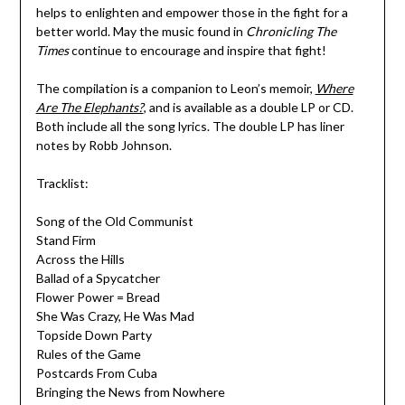
helps to enlighten and empower those in the fight for a
better world. May the music found in
Chronicling The
Times
continue to encourage and inspire that fight!
The compilation is a companion to Leon’s memoir,
Where
Are The Elephants?
, and is available as a double LP or CD.
Both include all the song lyrics. The double LP has liner
notes by Robb Johnson.
Tracklist:
Song of the Old Communist
Stand Firm
Across the Hills
Ballad of a Spycatcher
Flower Power = Bread
She Was Crazy, He Was Mad
Topside Down Party
Rules of the Game
Postcards From Cuba
Bringing the News from Nowhere