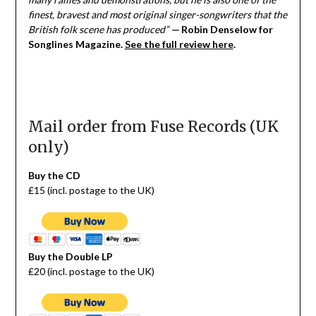
finest, bravest and most original singer-songwriters that the
British folk scene has produced”
—
Robin Denselow for
Songlines Magazine.
See the full review here
.
Mail order from Fuse Records (UK
only)
Buy the CD
£15 (incl. postage to the UK)
Buy the Double LP
£20 (incl. postage to the UK)