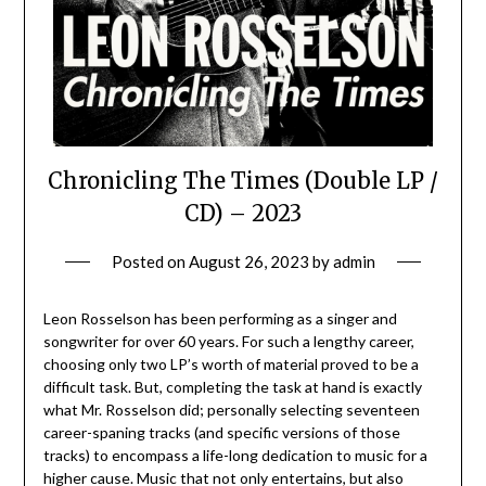
Chronicling The Times (Double LP /
CD) – 2023
Posted on
August 26, 2023
by
admin
Leon Rosselson has been performing as a singer and
songwriter for over 60 years. For such a lengthy career,
choosing only two LP’s worth of material proved to be a
difficult task. But, completing the task at hand is exactly
what Mr. Rosselson did; personally selecting seventeen
career-spaning tracks (and specific versions of those
tracks) to encompass a life-long dedication to music for a
higher cause. Music that not only entertains, but also