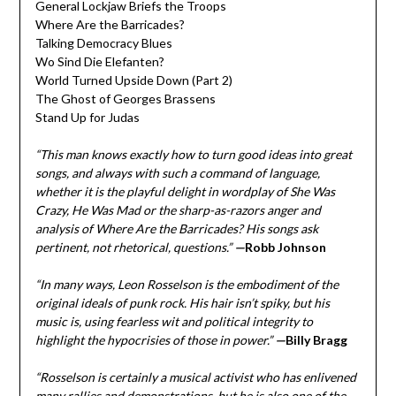
General Lockjaw Briefs the Troops
Where Are the Barricades?
Talking Democracy Blues
Wo Sind Die Elefanten?
World Turned Upside Down (Part 2)
The Ghost of Georges Brassens
Stand Up for Judas
“This man knows exactly how to turn good ideas into great
songs, and always with such a command of language,
whether it is the playful delight in wordplay of She Was
Crazy, He Was Mad or the sharp-as-razors anger and
analysis of Where Are the Barricades? His songs ask
pertinent, not rhetorical, questions.”
—
Robb Johnson
“In many ways, Leon Rosselson is the embodiment of the
original ideals of punk rock. His hair isn’t spiky, but his
music is, using fearless wit and political integrity to
highlight the hypocrisies of those in power.”
—
Billy Bragg
“Rosselson is certainly a musical activist who has enlivened
many rallies and demonstrations, but he is also one of the