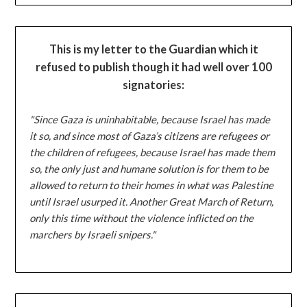
This is my letter to the Guardian which it
refused to publish though it had well over 100
signatories:
"Since Gaza is uninhabitable, because Israel has made
it so, and since most of Gaza’s citizens are refugees or
the children of refugees, because Israel has made them
so, the only just and humane solution is for them to be
allowed to return to their homes in what was Palestine
until Israel usurped it. Another Great March of Return,
only this time without the violence inflicted on the
marchers by Israeli snipers."