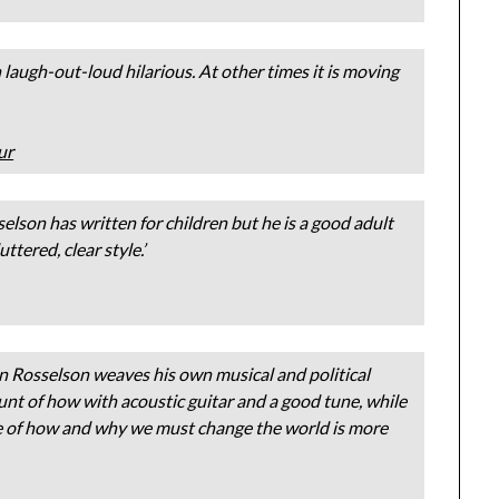
n laugh-out-loud hilarious. At other times it is moving
ur
sselson has written for children but he is a good adult
tered, clear style.’
n Rosselson weaves his own musical and political
nt of how with acoustic guitar and a good tune, while
cle of how and why we must change the world is more