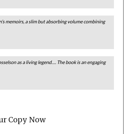
n’s memoirs, a slim but absorbing volume combining
sselson as a living legend…. The book is an engaging
our Copy Now