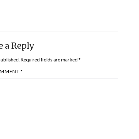
e a Reply
published.
Required fields are marked
*
OMMENT
*