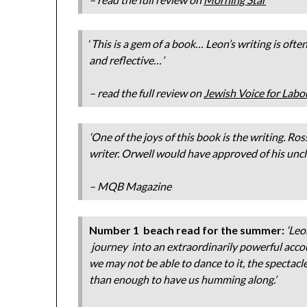
‘
This is a gem of a book…
Leon’s writing is ofte
and reflective…’
– read the full review on
Jewish Voice for Labo
‘One of the joys of this book is the writing. Ro
writer. Orwell would have approved of his unclut
– MQB Magazine
Number 1 beach read for the summer:
‘Leo
journey into an extraordinarily powerful accou
we may not be able to dance to it, the specta
than enough to have us humming along.’