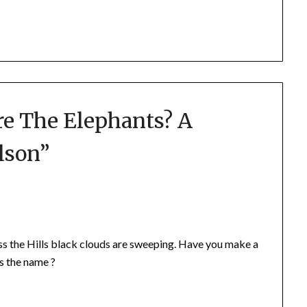
e The Elephants? A
lson
”
ss the Hills black clouds are sweeping. Have you make a
s the name ?