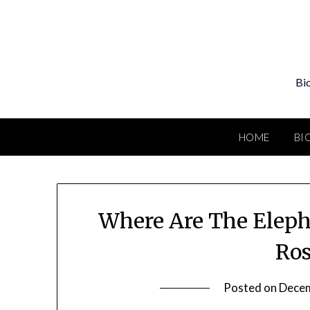
Skip
to
content
Bio
HOME
BI
Where Are The Eleph
Ros
Posted on
Decem