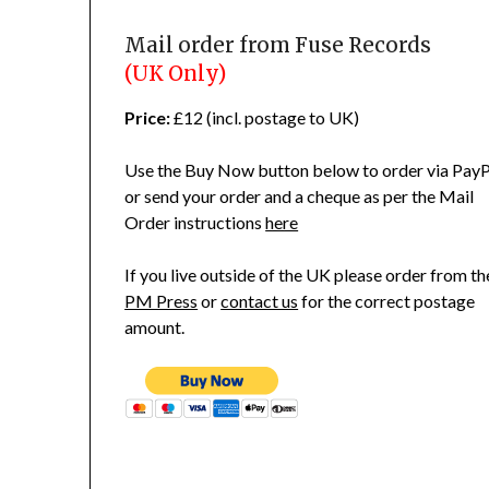
Mail order from Fuse Records
(UK Only)
Price:
£12 (incl. postage to UK)
Use the Buy Now button below to order via PayP
or send your order and a cheque as per the Mail
Order instructions
here
If you live outside of the UK please order from th
PM Press
or
contact us
for the correct postage
amount.