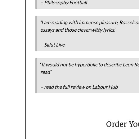
–
Philosophy Football
‘I am reading with immense pleasure, Rosselso
essays and those clever witty lyrics.’
– Salut Live
‘
It would not be hyperbolic to describe Leon Ro
read’
– read the full review on
Labour Hub
Order Y