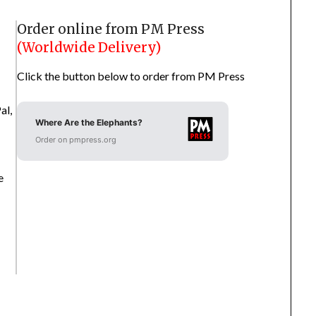
Order online from PM Press
(Worldwide Delivery)
Click the button below to order from PM Press
al,
Where Are the Elephants?
Order on pmpress.org
e