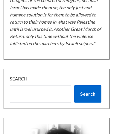
refugees or the children of refugees, because
Israel has made them so, the only just and
humane solution is for them to be allowed to
return to their homes in what was Palestine
until Israel usurped it. Another Great March of
Return, only this time without the violence
inflicted on the marchers by Israeli snipers."
SEARCH
Search