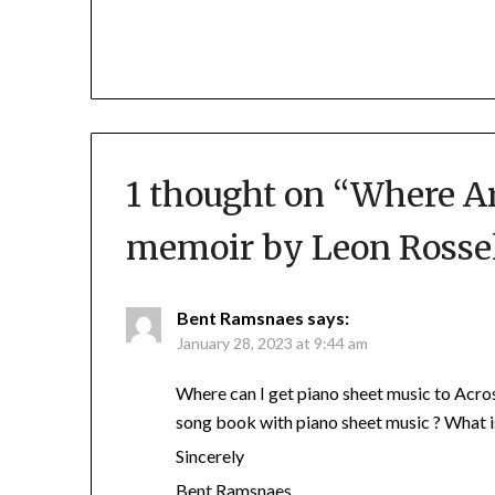
1 thought on “
Where Ar
memoir by Leon Rosse
Bent Ramsnaes
says:
January 28, 2023 at 9:44 am
Where can I get piano sheet music to Acro
song book with piano sheet music ? What i
Sincerely
Bent Ramsnaes