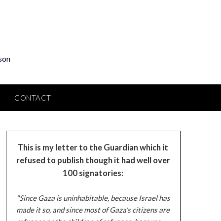
son
CONTACT
This is my letter to the Guardian which it
refused to publish though it had well over
100 signatories:
"Since Gaza is uninhabitable, because Israel has
made it so, and since most of Gaza’s citizens are