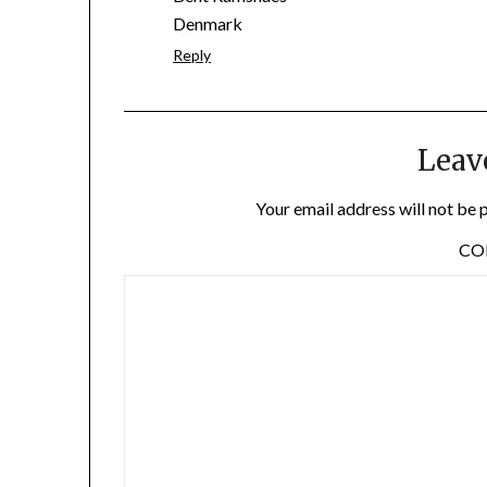
Denmark
Reply
Leav
Your email address will not be 
C