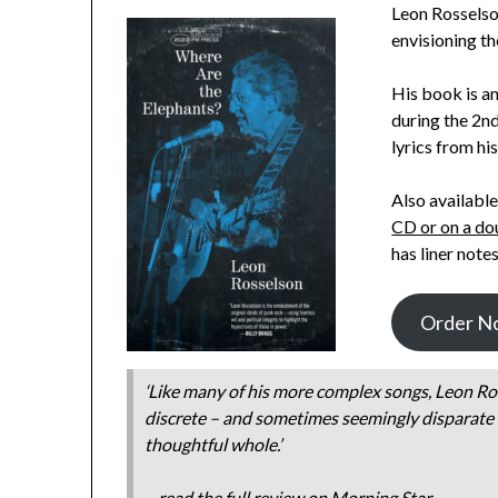
Leon Rosselson
envisioning th
His book is a
during the 2n
lyrics from hi
Also available
CD or on a do
has liner not
Order N
‘Like many of his more complex songs, Leon Ro
discrete – and sometimes seemingly disparate –
thoughtful whole.’
– read the full review on
Morning Star