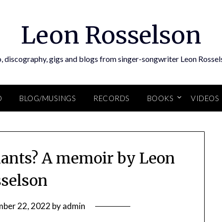
Leon Rosselson
, discography, gigs and blogs from singer-songwriter Leon Rossel
O
BLOG/MUSINGS
RECORDS
BOOKS
VIDEOS
ants? A memoir by Leon
selson
ber 22, 2022
by
admin