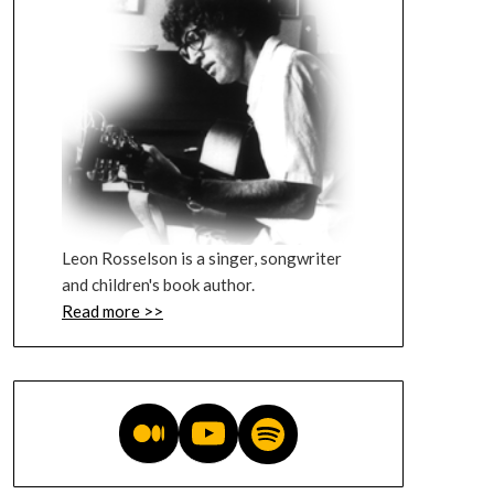
Leon Rosselson is a singer, songwriter
and children's book author.
Read more >>
Medium blog
YouTube videos
Music on Spotify