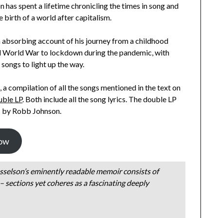
 has spent a lifetime chronicling the times in song and
e birth of a world after capitalism.
n absorbing account of his journey from a childhood
d World War to lockdown during the pandemic, with
s songs to light up the way.
, a compilation of all the songs mentioned in the text on
uble LP
. Both include all the song lyrics. The double LP
es by Robb Johnson.
ow
sselson’s eminently readable memoir consists of
 sections yet coheres as a fascinating deeply