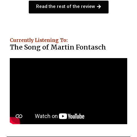
Read the rest of the review
Currently Listening To:
The Song of Martin Fontasch