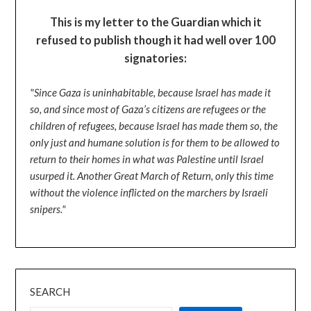
This is my letter to the Guardian which it
refused to publish though it had well over 100
signatories:
"Since Gaza is uninhabitable, because Israel has made it
so, and since most of Gaza’s citizens are refugees or the
children of refugees, because Israel has made them so, the
only just and humane solution is for them to be allowed to
return to their homes in what was Palestine until Israel
usurped it. Another Great March of Return, only this time
without the violence inflicted on the marchers by Israeli
snipers."
SEARCH