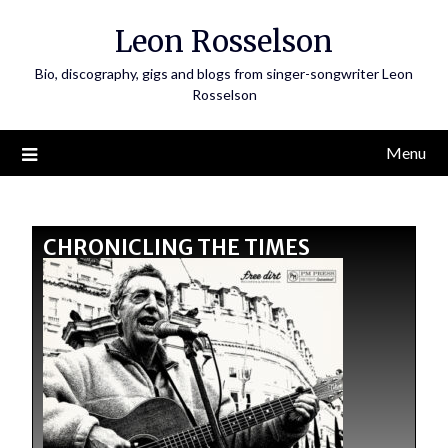
Leon Rosselson
Bio, discography, gigs and blogs from singer-songwriter Leon
Rosselson
Menu
CHRONICLING THE TIMES