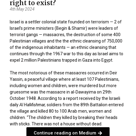
right to exist?
4th May 2024
Israel is a settler colonial state founded on terrorism — 2 of
Israel’s prime ministers (Begin & Shamir) were leaders of
terrorist gangs — massacres, the destruction of some 400
Palestinian villages and the the ethnic cleansing of 750,000
of the indigenous inhabitants — an ethnic cleansing that
continues through the 1967 war to this day as Israel aims to
expel 2 million Palestinians trapped in Gaza into Egypt.
The most notorious of these massacres occurred in Deir
Yassin, a peaceful village where at least 107 Palestinians,
including women and children, were murdered but more
gruesome was the massacre in al-Dawayima on 29th
October 1948. According to
a report
received by the Israeli
daily
Al
HaMishmar,
soldiers from the 89th Battalion entered
the village and killed 80 to 100 Arab men, women and
children. “The children they killed by breaking their heads
with sticks. There was not a house without dead.
Continue reading on Medium