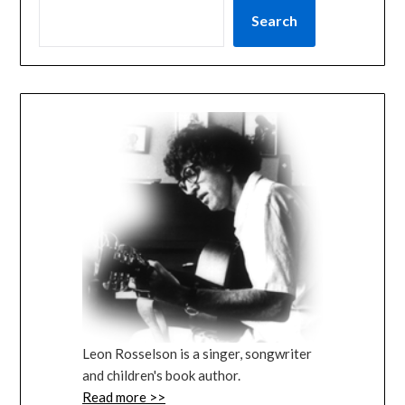
Search
Leon Rosselson is a singer, songwriter
and children's book author.
Read more >>