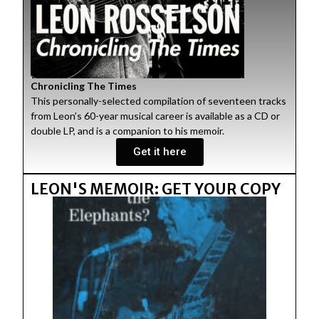
Chronicling The Times
This personally-selected compilation of seventeen tracks
from Leon’s 60-year musical career is available as a CD or
double LP, and is a companion to his memoir.
Get it here
LEON'S MEMOIR: GET YOUR COPY