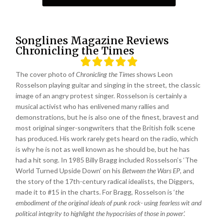
Songlines Magazine Reviews
Chronicling the Times
The cover photo of
Chronicling the Times
shows Leon
Rosselson playing guitar and singing in the street, the classic
image of an angry protest singer. Rosselson is certainly a
musical activist who has enlivened many rallies and
demonstrations, but he is also one of the finest, bravest and
most original singer-songwriters that the British folk scene
has produced. His work rarely gets heard on the radio, which
is why he is not as well known as he should be, but he has
had a hit song. In 1985 Billy Bragg included Rosselson’s ‘The
World Turned Upside Down’ on his
Between the Wars EP
, and
the story of the 17th-century radical idealists, the Diggers,
made it to #15 in the charts. For Bragg, Rosselson is ‘
the
embodiment of the original ideals of punk rock- using fearless wit and
political integrity to highlight the hypocrisies of those in power
.’