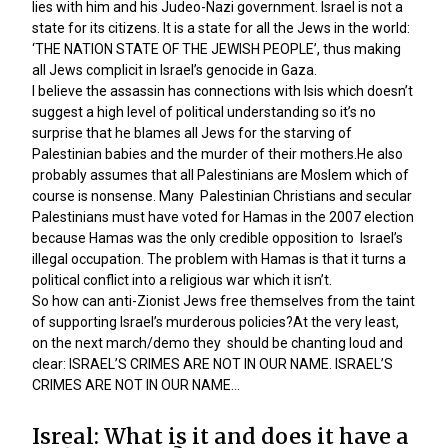
lies with him and his Judeo-Nazi government. Israel is not a
state for its citizens. It is a state for all the Jews in the world:
‘THE NATION STATE OF THE JEWISH PEOPLE’, thus making
all Jews complicit in Israel’s genocide in Gaza.
I believe the assassin has connections with Isis which doesn’t
suggest a high level of political understanding so it’s no
surprise that he blames all Jews for the starving of
Palestinian babies and the murder of their mothers.He also
probably assumes that all Palestinians are Moslem which of
course is nonsense. Many Palestinian Christians and secular
Palestinians must have voted for Hamas in the 2007 election
because Hamas was the only credible opposition to Israel’s
illegal occupation. The problem with Hamas is that it turns a
political conflict into a religious war which it isn’t.
So how can anti-Zionist Jews free themselves from the taint
of supporting Israel’s murderous policies?At the very least,
on the next march/demo they should be chanting loud and
clear: ISRAEL’S CRIMES ARE NOT IN OUR NAME. ISRAEL’S
CRIMES ARE NOT IN OUR NAME…
Isreal: What is it and does it have a