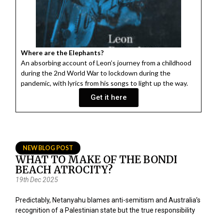
Where are the Elephants?
An absorbing account of Leon’s journey from a childhood
during the 2nd World War to lockdown during the
pandemic, with lyrics from his songs to light up the way.
Get it here
NEW BLOG POST
WHAT TO MAKE OF THE BONDI
BEACH ATROCITY?
19th Dec 2025
Predictably, Netanyahu blames anti-semitism and Australia’s
recognition of a Palestinian state but the true responsibility