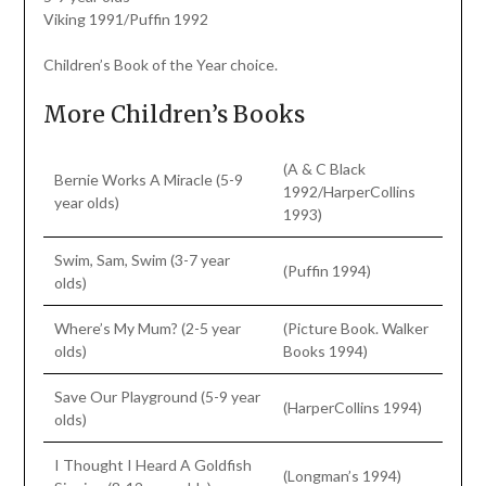
Viking 1991/Puffin 1992
Children’s Book of the Year choice.
More Children’s Books
(A & C Black
Bernie Works A Miracle (5-9
1992/HarperCollins
year olds)
1993)
Swim, Sam, Swim (3-7 year
(Puffin 1994)
olds)
Where’s My Mum? (2-5 year
(Picture Book. Walker
olds)
Books 1994)
Save Our Playground (5-9 year
(HarperCollins 1994)
olds)
I Thought I Heard A Goldfish
(Longman’s 1994)