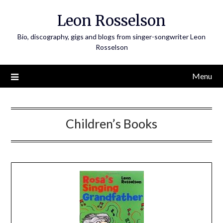
Skip
Leon Rosselson
to
content
Bio, discography, gigs and blogs from singer-songwriter Leon
Rosselson
Menu
Children’s Books