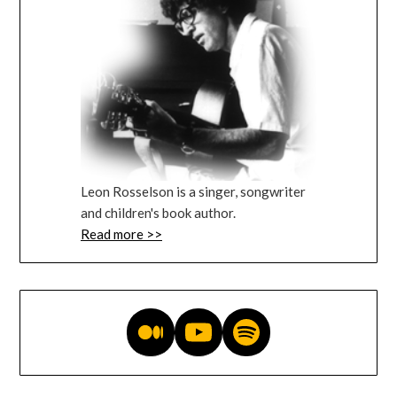
Leon Rosselson is a singer, songwriter
and children's book author.
Read more >>
Medium blog
YouTube videos
Music on Spotify