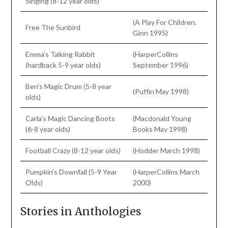
Singing (8-12 year olds)
(A Play For Children.
Free The Sunbird
Ginn 1995)
Emma’s Talking Rabbit
(HarperCollins
(hardback 5-9 year olds)
September 1996)
Ben’s Magic Drum (5-8 year
(Puffin May 1998)
olds)
Carla’s Magic Dancing Boots
(Macdonald Young
(6-8 year olds)
Books May 1998)
Football Crazy (8-12 year olds)
(Hodder March 1998)
Pumpkin’s Downfall (5-9 Year
(HarperCollins March
Olds)
2000)
Stories in Anthologies