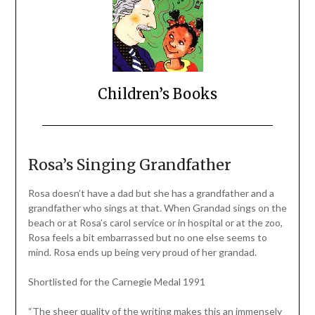
Children’s Books
Rosa’s Singing Grandfather
Rosa doesn’t have a dad but she has a grandfather and a
grandfather who sings at that. When Grandad sings on the
beach or at Rosa’s carol service or in hospital or at the zoo,
Rosa feels a bit embarrassed but no one else seems to
mind. Rosa ends up being very proud of her grandad.
Shortlisted for the Carnegie Medal 1991
“The sheer quality of the writing makes this an immensely