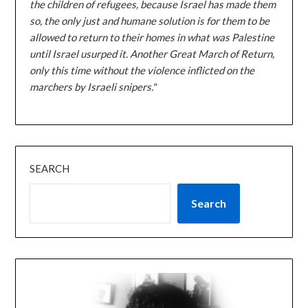
the children of refugees, because Israel has made them
so, the only just and humane solution is for them to be
allowed to return to their homes in what was Palestine
until Israel usurped it. Another Great March of Return,
only this time without the violence inflicted on the
marchers by Israeli snipers."
SEARCH
Search