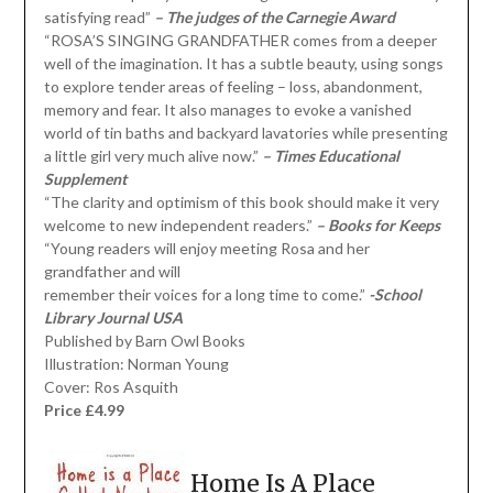
satisfying read”
– The judges of the Carnegie Award
“ROSA’S SINGING GRANDFATHER comes from a deeper
well of the imagination. It has a subtle beauty, using songs
to explore tender areas of feeling – loss, abandonment,
memory and fear. It also manages to evoke a vanished
world of tin baths and backyard lavatories while presenting
a little girl very much alive now.”
– Times Educational
Supplement
“The clarity and optimism of this book should make it very
welcome to new independent readers.”
– Books for Keeps
“Young readers will enjoy meeting Rosa and her
grandfather and will
remember their voices for a long time to come.”
-School
Library Journal USA
Published by Barn Owl Books
Illustration: Norman Young
Cover: Ros Asquith
Price £4.99
Home Is A Place