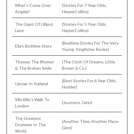
What’s Come Over
(Stories For 7 Year Olds.
Angela?
HarperCollins)
The Giant Of Lilliput
(Stories For 5 Year Olds.
Lane
HarperCollins)
(Bedtime Stories For The Very
Ella’s Bedtime Story
Young. Kingfisher Books)
Thomas The Rhymer
(The Cloth Of Dreams. Little
& The Broken Smile
Brown & Co.)
(Best Stories For 6 Year Olds.
Uproar In Yukland
Hodder)
Silly Billy’s Walk To
(Journeys. Ginn)
London
The Greatest
(Another Time, Another Place.
Drummer In The
Ginn)
World