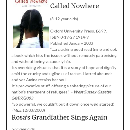
Called Nowhere
(8-12 year olds)
Oxford University Press. £6.99.
ISBN 0-19-27 1914-9
Published January 2003
“…a cracking good read (nine and up),
a book which hits the issues without remotely patronising
and without being vacuously hip.
Its overriding virtue is that it is a story of hope and dignity
amid the cruelty and ugliness of racism. Hatred abounds
and yet Amina retains her soul.
It’s provocative stuff, offering a sobering picture of our
nation’s treatment of refugees.”
– West Sussex Gazette
24/07/2003
“So powerful, we couldn’t put it down once we’d started.”
(Mizz 12/03/2003)
Rosa’s Grandfather Sings Again
5-9 year olds