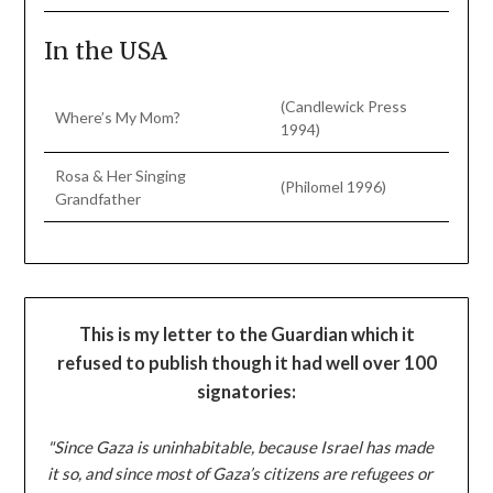
In the USA
(Candlewick Press
Where’s My Mom?
1994)
Rosa & Her Singing
(Philomel 1996)
Grandfather
This is my letter to the Guardian which it
refused to publish though it had well over 100
signatories:
"Since Gaza is uninhabitable, because Israel has made
it so, and since most of Gaza’s citizens are refugees or