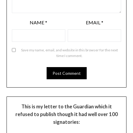
NAME
*
EMAIL
*
Save my name, email, and website in this browser for the next
time I comment.
This is my letter to the Guardian which it
refused to publish though it had well over 100
signatories: