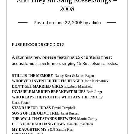
And They All Sang RosselSongs –
2008
Posted on
June 22, 2008
by
admin
FUSE RECORDS CFCD 012
A stunning new release featuring 15 of Britains finest
acoustic music performers singing 15 Rosselson classics.
STILL IS THE MEMORY
Nancy Kerr & James Fagan
WHOEVER INVENTED THE FISHFINGER
John Kirkpatrick
DON’T GET MARRIED GIRLS
Elizabeth Mansfield
INVISIBLE MARRIED BREAKFAST BLUES
Barb Jungr
WHO REAPS THE PROFITS? WHO PAYS THE PRICE?
Chris Foster
STAND UP FOR JUDAS
David Campbell
SONG OF THE OLIVE TREE
Janet Russell
THE WALL THAT STANDS BETWEEN
Martin Carthy
LET YOUR HAIR HANG DOWN
Daniela Rosselson
MY DAUGHTER MY SON
Sandra Kerr