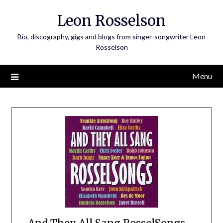
Skip
Leon Rosselson
to
content
Bio, discography, gigs and blogs from singer-songwriter Leon
Rosselson
Menu