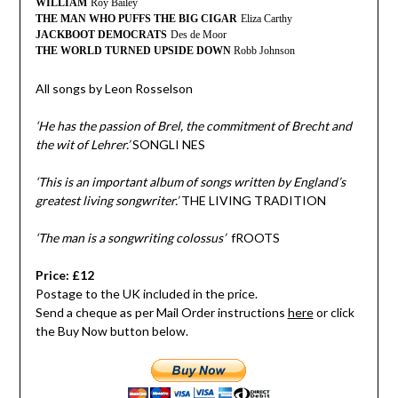
WILLIAM
Roy Bailey
THE MAN WHO PUFFS THE BIG CIGAR
Eliza Carthy
JACKBOOT DEMOCRATS
Des de Moor
THE WORLD TURNED UPSIDE DOWN
Robb Johnson
All songs by Leon Rosselson
‘He has the passion of Brel, the commitment of Brecht and
the wit of Lehrer.’
SONGLI NES
‘This is an important album of songs written by England’s
greatest living songwriter.’
THE LIVING TRADITION
‘The man is a songwriting colossus’
fROOTS
Price: £12
Postage to the UK included in the price.
Send a cheque as per Mail Order instructions
here
or click
the Buy Now button below.