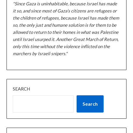
"Since Gaza is uninhabitable, because Israel has made
it so, and since most of Gaza’s citizens are refugees or
the children of refugees, because Israel has made them
so, the only just and humane solution is for them to be
allowed to return to their homes in what was Palestine
until Israel usurped it. Another Great March of Return,
only this time without the violence inflicted on the
marchers by Israeli snipers."
SEARCH
Search