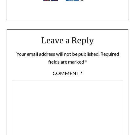
Leave a Reply
Your email address will not be published.
Required
fields are marked
*
COMMENT
*