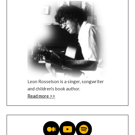
Leon Rosselson is a singer, songwriter
and children's book author.
Read more >>
Medium blog
YouTube videos
Music on Spotify